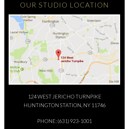
OUR STUDIO LOCATION
124 WEST JERICHO TURNPIKE
HUNTINGTON STATION, NY 11746
PHONE: (631) 923-1001