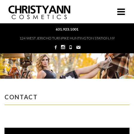
631.923.1001
124 WEST JERICHO TURNPIKE HUNTINGTON STATION, NY
CONTACT