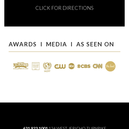
CLICK FOR DIRECTIONS
AWARDS I MEDIA I AS SEEN ON
631.923.1001
124 WEST JERICHO TURNPIKE